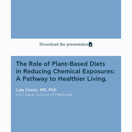
Download the presentation