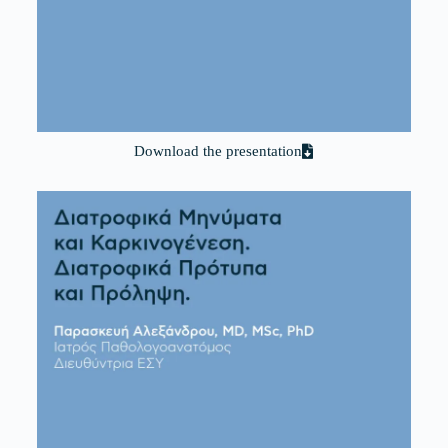
Download the presentation