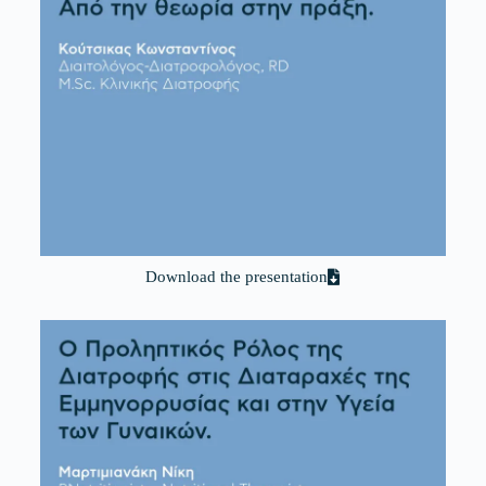
Download the presentation