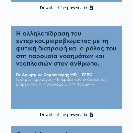
Download the presentation
Download the presentation