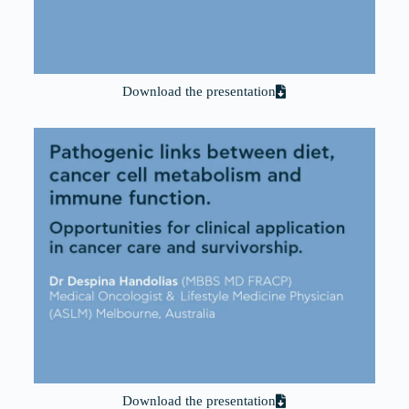
Download the presentation
Download the presentation