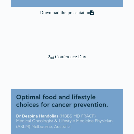
Download the presentation
2
Conference Day
nd