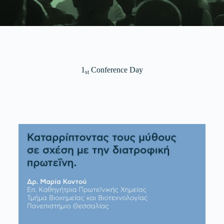
1
Conference Day
st