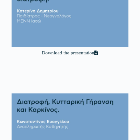
Download the presentation