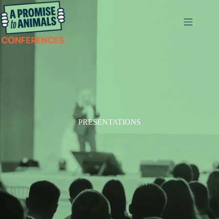
EL
PRESENTATIONS