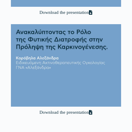
Download the presentation
Download the presentation