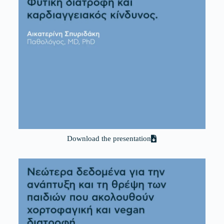
Download the presentation