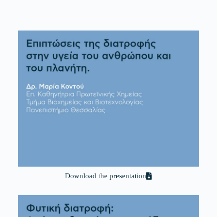
Download the presentation