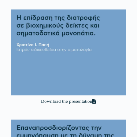
Download the presentation