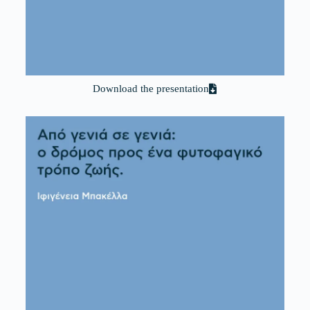
Download the presentation