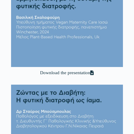
Download the presentation