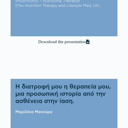
Download the presentation