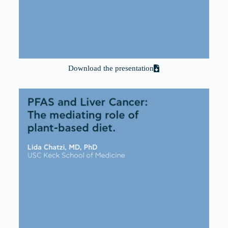
Download the presentation